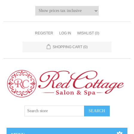
REGISTER
LOG IN
WISHLIST
(0)
SHOPPING CART
(0)