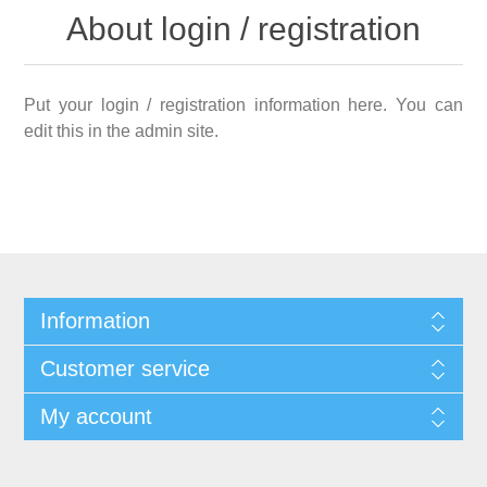
About login / registration
Put your login / registration information here. You can
edit this in the admin site.
Information
Customer service
My account