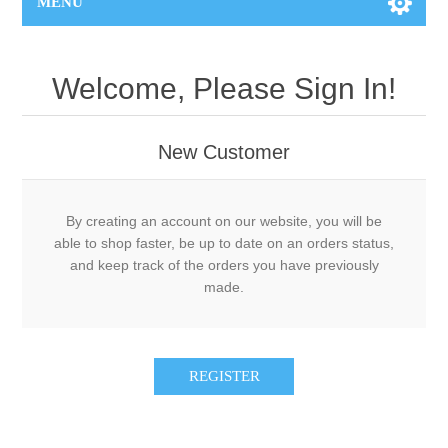
MENU
Welcome, Please Sign In!
New Customer
By creating an account on our website, you will be
able to shop faster, be up to date on an orders status,
and keep track of the orders you have previously
made.