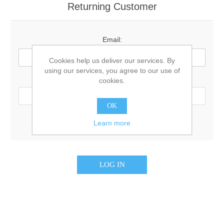
Returning Customer
Email:
Cookies help us deliver our services. By
using our services, you agree to our use of
Password:
cookies.
OK
Remember me?
Forgot password?
Learn more