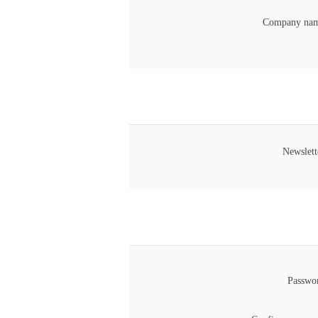
Company nam
Newslett
Passwo