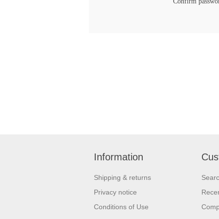
Confirm passwo
Information
Cus
Shipping & returns
Sear
Privacy notice
Recen
Conditions of Use
Compa