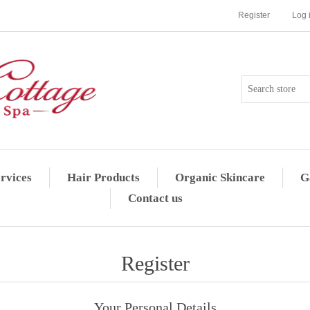
Register
Log 
rvices
Hair Products
Organic Skincare
G
Contact us
Register
Your Personal Details