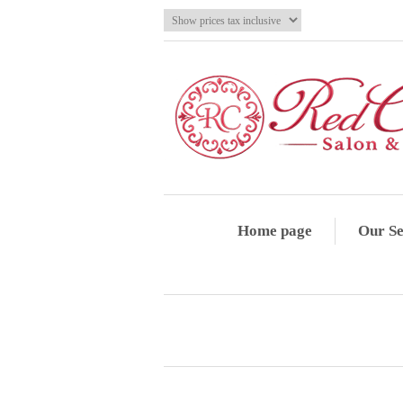
Home page
Our Se