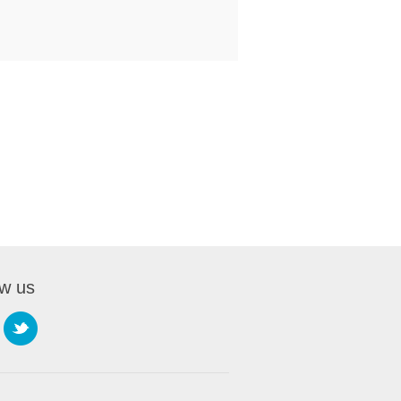
ow us