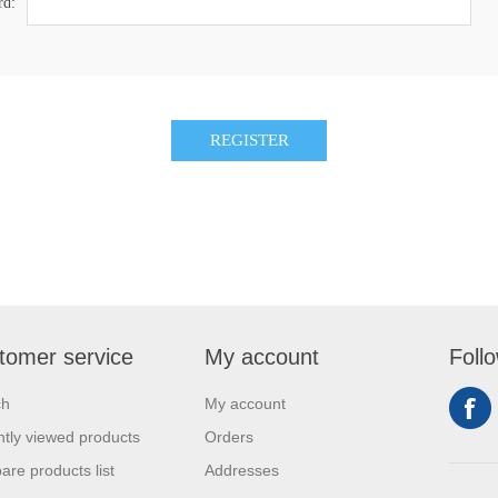
rd:
tomer service
My account
Foll
ch
My account
tly viewed products
Orders
re products list
Addresses