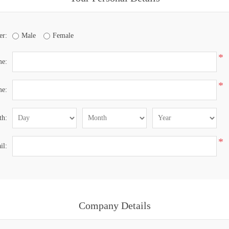
er:
Male
Female
*
me:
*
me:
th:
*
il:
Company Details