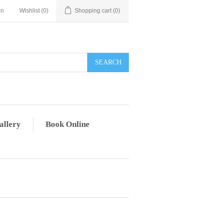
in
Wishlist
(0)
Shopping cart
(0)
allery
Book Online