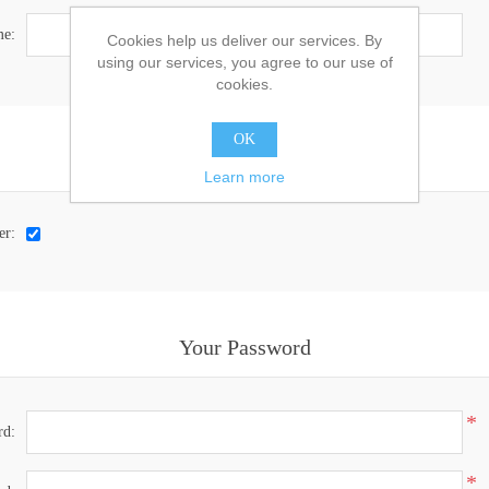
e:
Cookies help us deliver our services. By
using our services, you agree to our use of
cookies.
OK
Options
Learn more
er:
Your Password
*
rd:
*