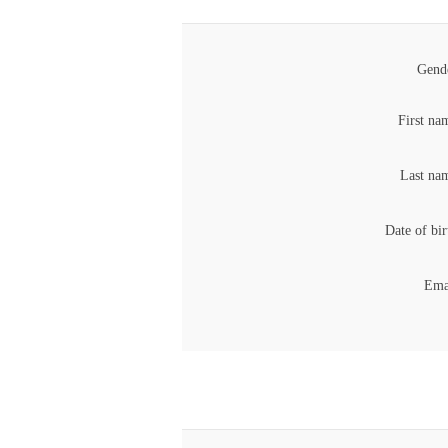
Gend
First na
Last na
Date of bir
Ema