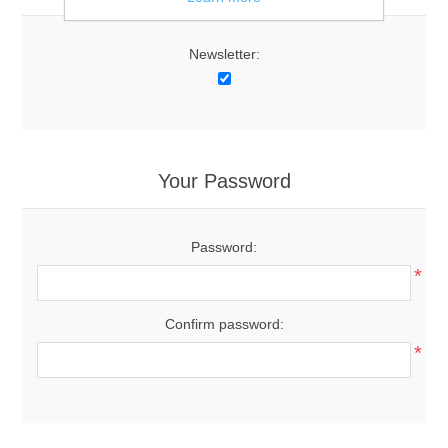
Newsletter:
Your Password
Password:
*
Confirm password:
*