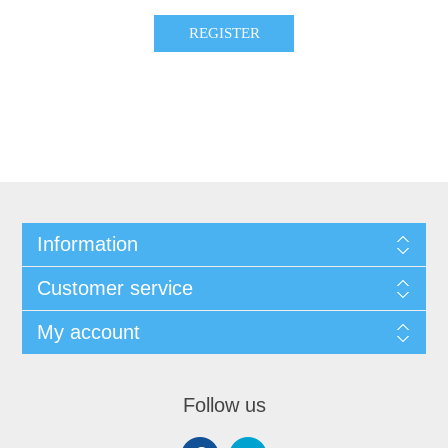
Information
Customer service
My account
Follow us