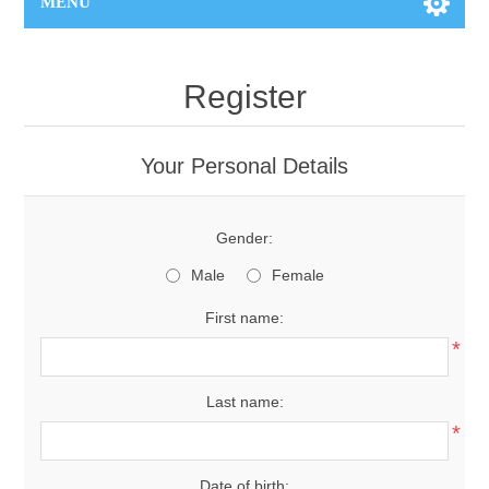
MENU
Register
Your Personal Details
Gender:
Male
Female
First name:
*
Last name:
*
Date of birth: