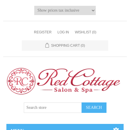
REGISTER
LOG IN
WISHLIST
(0)
SHOPPING CART
(0)