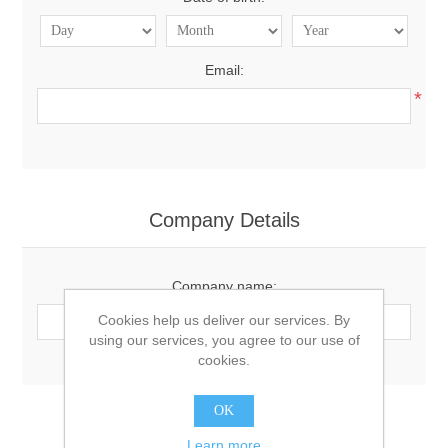
Email:
*
Company Details
Company name:
Cookies help us deliver our services. By
using our services, you agree to our use of
cookies.
OK
Options
Learn more