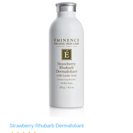
Strawberry Rhubarb Dermafoliant