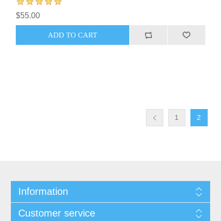
$55.00
1
2
Information
Customer service