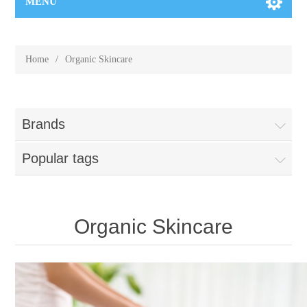
MENU
Home
/
Organic Skincare
Brands
Popular tags
Organic Skincare