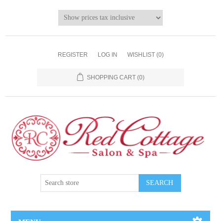
REGISTER
LOG IN
WISHLIST
(0)
SHOPPING CART
(0)