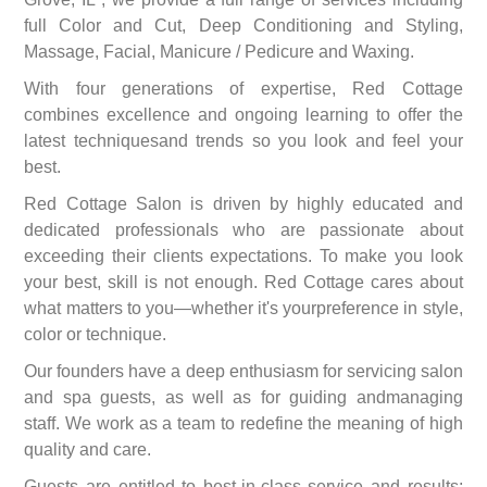
full Color and Cut, Deep Conditioning and Styling,
Massage, Facial, Manicure / Pedicure and Waxing.
With four generations of expertise, Red Cottage
combines excellence and ongoing learning to offer the
latest techniquesand trends so you look and feel your
best.
Red Cottage Salon is driven by highly educated and
dedicated professionals who are passionate about
exceeding their clients expectations. To make you look
your best, skill is not enough. Red Cottage cares about
what matters to you—whether it's yourpreference in style,
color or technique.
Our founders have a deep enthusiasm for servicing salon
and spa guests, as well as for guiding andmanaging
staff. We work as a team to redefine the meaning of high
quality and care.
Guests are entitled to best-in-class service and results;