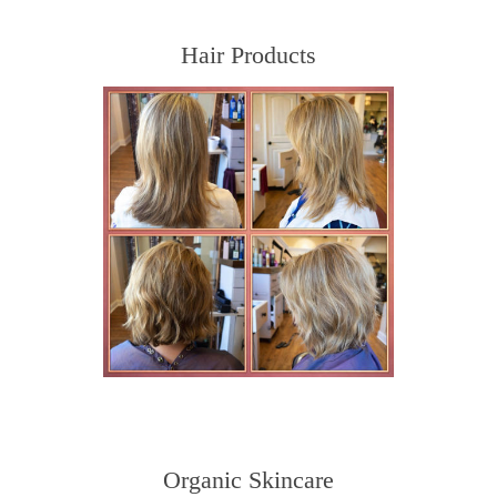
Hair Products
Organic Skincare