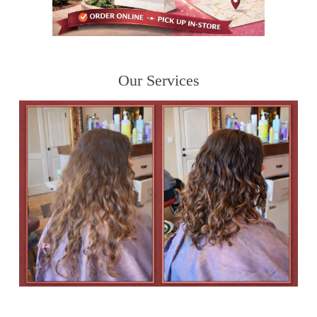
Our Services