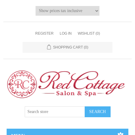
REGISTER
LOG IN
WISHLIST
(0)
SHOPPING CART
(0)