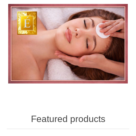
Featured products