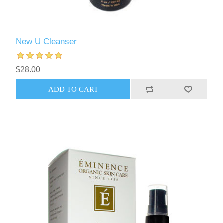
New U Cleanser
$28.00