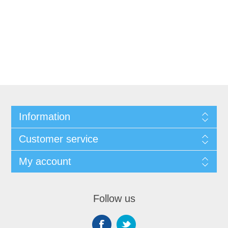
Information
Customer service
My account
Follow us