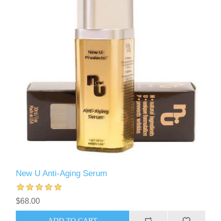
New U Anti-Aging Serum
$68.00