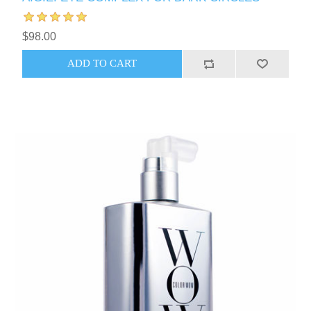
$98.00