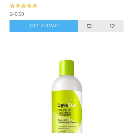
$40.00