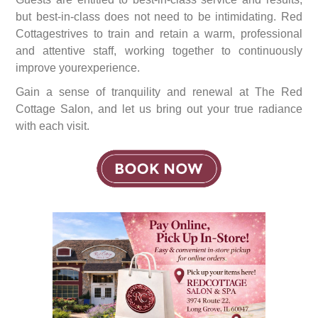
but best-in-class does not need to be intimidating. Red
Cottagestrives to train and retain a warm, professional
and attentive staff, working together to continuously
improve yourexperience.
Gain a sense of tranquility and renewal at The Red
Cottage Salon, and let us bring out your true radiance
with each visit.