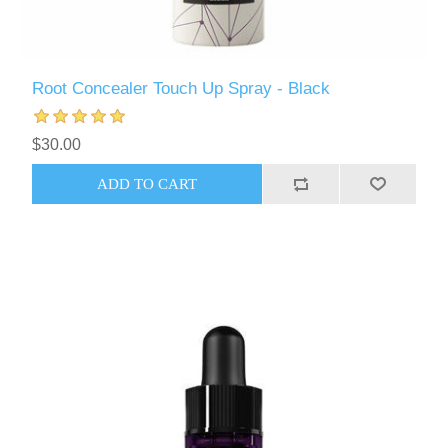
Root Concealer Touch Up Spray - Black
$30.00