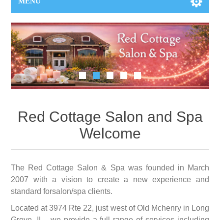
MENU
Red Cottage Salon and Spa
Welcome
The Red Cottage Salon & Spa was founded in March
2007 with a vision to create a new experience and
standard forsalon/spa clients.
Located at 3974 Rte 22, just west of Old Mchenry in Long
Grove, IL , we provide a full range of services including