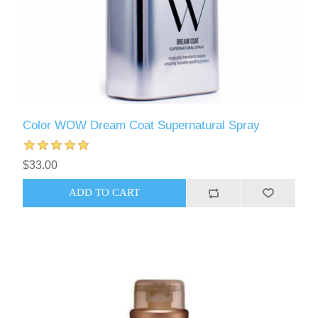
Color WOW Dream Coat Supernatural Spray
$33.00