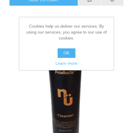
Cookies help us deliver our services. By
using our services, you agree to our use of
cookies.
OK
Learn more