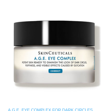
A.G.E. EYE COMPLEX FOR DARK CIRCLES