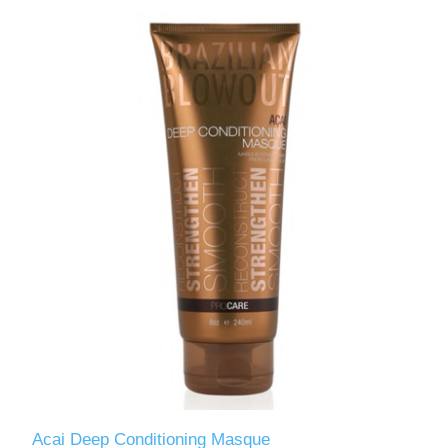
Acai Deep Conditioning Masque