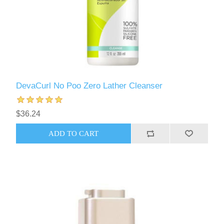
DevaCurl No Poo Zero Lather Cleanser
$36.24