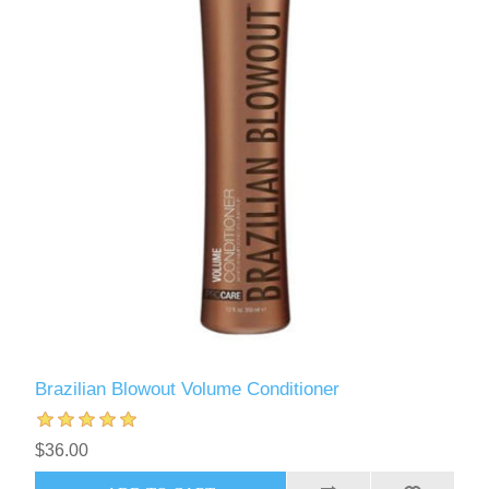
Brazilian Blowout Volume Conditioner
$36.00