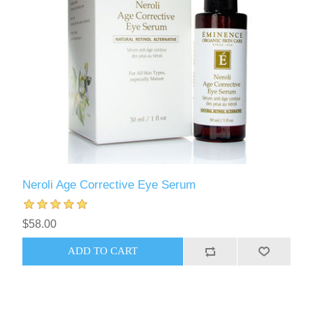
Neroli Age Corrective Eye Serum
$58.00