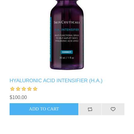
HYALURONIC ACID INTENSIFIER (H.A.)
$100.00