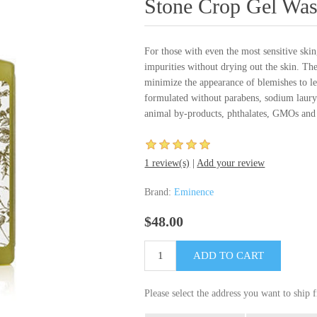
Stone Crop Gel Wa
For those with even the most sensitive sk
impurities without drying out the skin. The
minimize the appearance of blemishes to l
formulated without parabens, sodium lauryl
animal by-products, phthalates, GMOs and 
1 review(s)
|
Add your review
Brand:
Eminence
$48.00
Please select the address you want to ship 