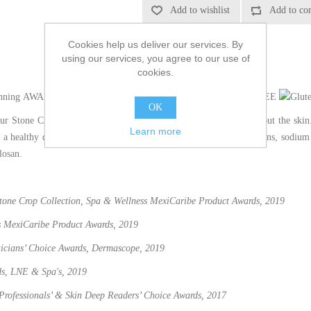
Cookies help us deliver our services. By
using our services, you agree to our use of
cookies.
AWARD WINNING
VEGAN
NUT FREE
OK
our Stone Crop Gel Wash washes away impurities without drying out the skin.
Learn more
 a healthy complexion. Cruelty-free and formulated without parabens, sodium la
losan.
Stone Crop Collection, Spa & Wellness MexiCaribe Product Awards, 2019
s MexiCaribe Product Awards, 2019
eticians’ Choice Awards, Dermascope, 2019
ds, LNE & Spa's, 2019
 Professionals’ & Skin Deep Readers’ Choice Awards​, 2017