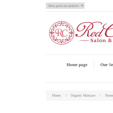
Home page
Our Se
Home
/
Organic Skincare
/
Ston