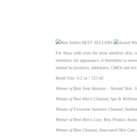
BEST SELLERS
For those with even the most sensitive skin, 
minimize the appearance of blemishes to leave
animal by-products, phthalates, GMOs and tric
Retail Size: 4.2 oz / 125 ml
Winner of Best Teen Skincare – Normal Skin: 
Winner of Best Men’s Cleanser, Spa & Wellnes
Winner of Favourite Sensitive Cleanser, Aesth
Winner of Best Men's Line, Best Product Awar
Winner of Best Cleanser, Associated Skin Care