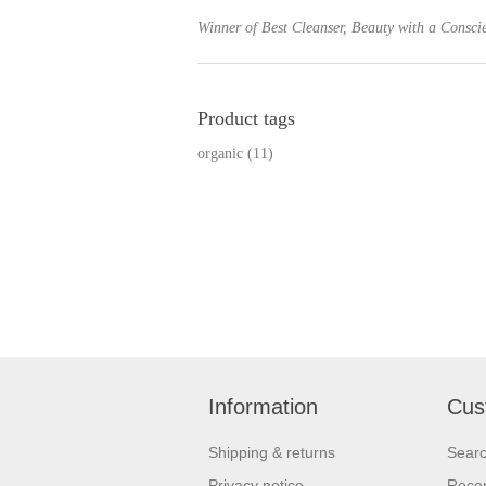
Winner of Best Cleanser, Beauty with a Consc
Product tags
organic
(11)
Information
Cus
Shipping & returns
Sear
Privacy notice
Recen