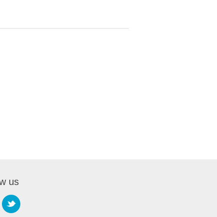
ow us