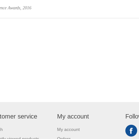
ience Awards, 2016
tomer service
My account
Foll
ch
My account
tly viewed products
Orders