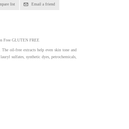
GLUTEN FREE
 The oil-free extracts help even skin tone and
uryl sulfates, synthetic dyes, petrochemicals,