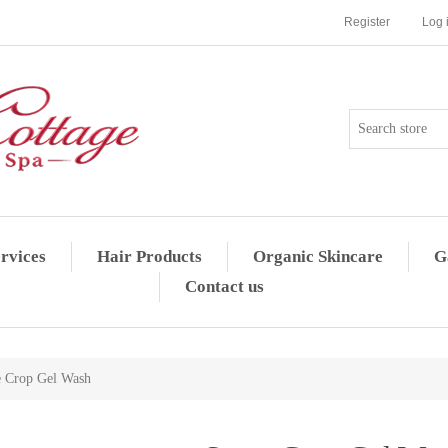
Register
Log 
rvices
Hair Products
Organic Skincare
G
Contact us
e Crop Gel Wash