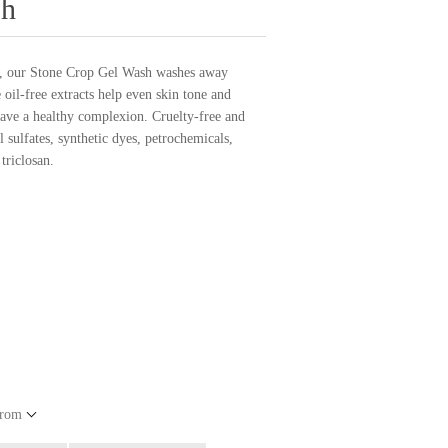
sh
in, our Stone Crop Gel Wash washes away
 oil-free extracts help even skin tone and
eave a healthy complexion. Cruelty-free and
 sulfates, synthetic dyes, petrochemicals,
triclosan.
from