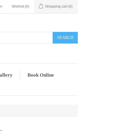
in
Wishlist
(0)
Shopping cart
(0)
allery
Book Online