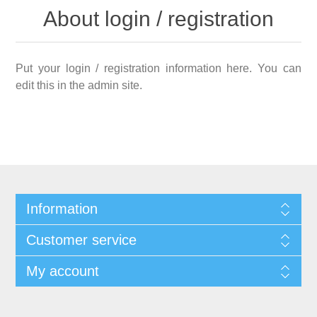
About login / registration
Put your login / registration information here. You can
edit this in the admin site.
Information
Customer service
My account