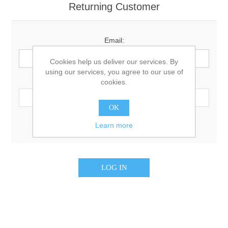
Returning Customer
Email:
Cookies help us deliver our services. By
using our services, you agree to our use of
Password:
cookies.
OK
Remember me?
Forgot password?
Learn more