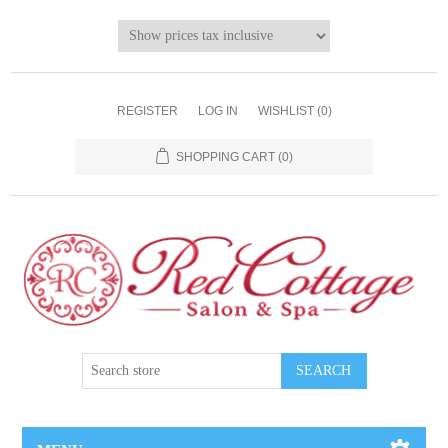
REGISTER
LOG IN
WISHLIST
(0)
SHOPPING CART
(0)