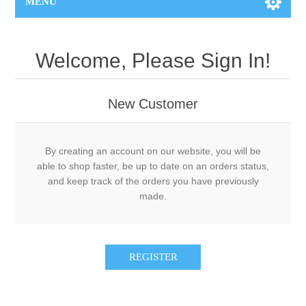
MENU
Welcome, Please Sign In!
New Customer
By creating an account on our website, you will be
able to shop faster, be up to date on an orders status,
and keep track of the orders you have previously
made.